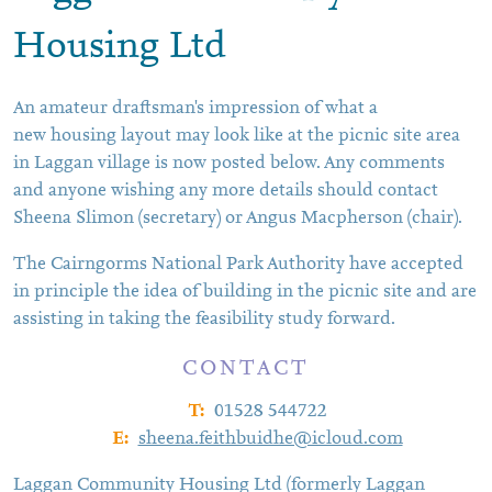
Housing Ltd
An amateur draftsman's impression of what a
new housing layout may look like at the picnic site area
in Laggan village is now posted below. Any comments
and anyone wishing any more details should contact
Sheena Slimon (secretary) or Angus Macpherson (chair).
The Cairngorms National Park Authority have accepted
in principle the idea of building in the picnic site and are
assisting in taking the feasibility study forward.
CONTACT
T:
01528 544722
E:
sheena.feithbuidhe@icloud.com
Laggan Community Housing Ltd (formerly Laggan