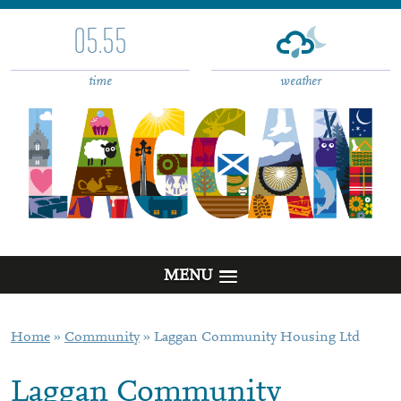
05.55
time
weather
MENU
Home
»
Community
»
Laggan Community Housing Ltd
Laggan Community