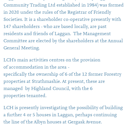
Community Trading Ltd established in 1984) was formed
in 2020 under the rules of the Registrar of Friendly
Societies. It is a shareholder co-operative presently with
147 shareholders - who are based locally, are past
residents and friends of Laggan. The Management
Committee are elected by the shareholders at the Annual
General Meeting.
LCH's main activities centres on the provision
of accommodation in the area -
specifically the ownership of 6 of the 12 former Forestry
properties at Strathmashie. At present, these are
managed by Highland Council, with the 6
properties tenanted.
LCH is presently investigating the possibility of building
a further 4 or 5 houses in Laggan, perhaps continuing
the line of the Albyn houses at Gergask Avenue.