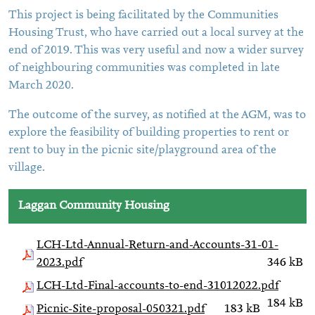
This project is being facilitated by the Communities
Housing Trust, who have carried out a local survey at the
end of 2019. This was very useful and now a wider survey
of neighbouring communities was completed in late
March 2020.
The outcome of the survey, as notified at the AGM, was to
explore the feasibility of building properties to rent or
rent to buy in the picnic site/playground area of the
village.
Laggan Community Housing
LCH-Ltd-Annual-Return-and-Accounts-31-01-
2023.pdf
346 kB
LCH-Ltd-Final-accounts-to-end-31012022.pdf
184 kB
Picnic-Site-proposal-050321.pdf
183 kB